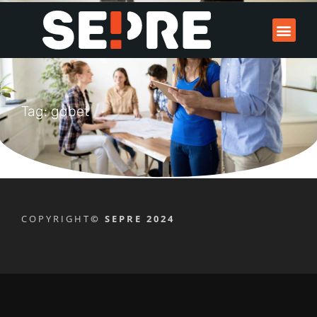
Tag: gqbet
COPYRIGHT
© SEPRE 2024