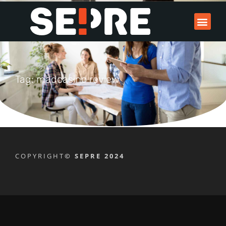
Tag: madcasino review
COPYRIGHT
© SEPRE 2024