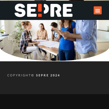
Tag: madcasino
COPYRIGHT
© SEPRE 2024