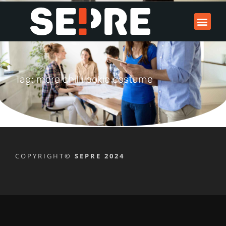
Tag: more chilli pokie costume
COPYRIGHT
© SEPRE 2024