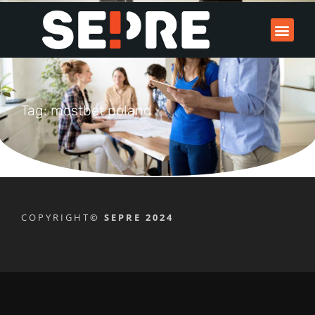
Tag: mostbet poland
COPYRIGHT
© SEPRE 2024