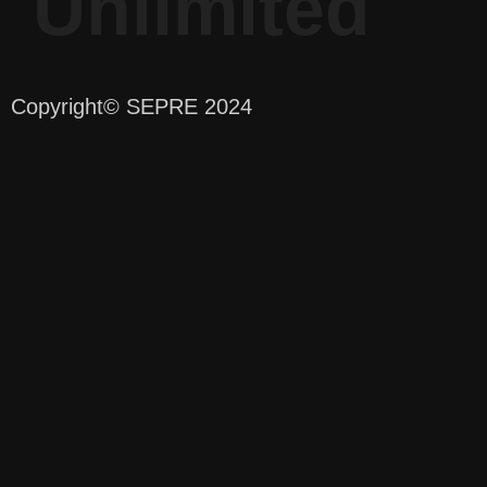
Unlimited
Copyright
© SEPRE 2024