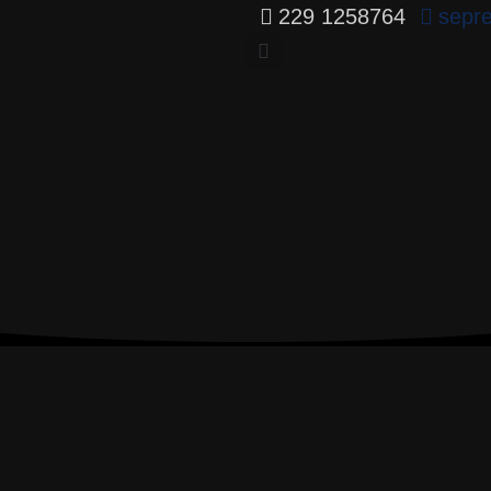
229 1258764
sepr