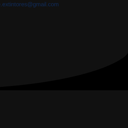
e.extintores@gmail.com