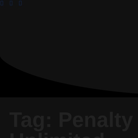
Tag: Penalty