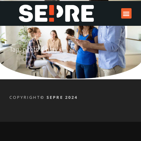
Tag: pirots 4 play
COPYRIGHT
© SEPRE 2024