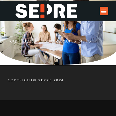
Tag: Playzax Casino 20 Euros Gratis
COPYRIGHT
© SEPRE 2024