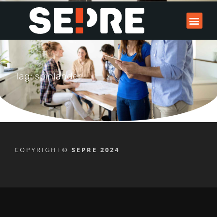
Tag: spinlander
COPYRIGHT
© SEPRE 2024