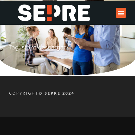
Tag: stake descargar
COPYRIGHT
© SEPRE 2024