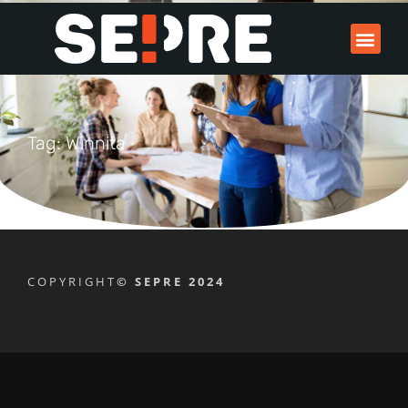
Tag: Winnita
COPYRIGHT
© SEPRE 2024